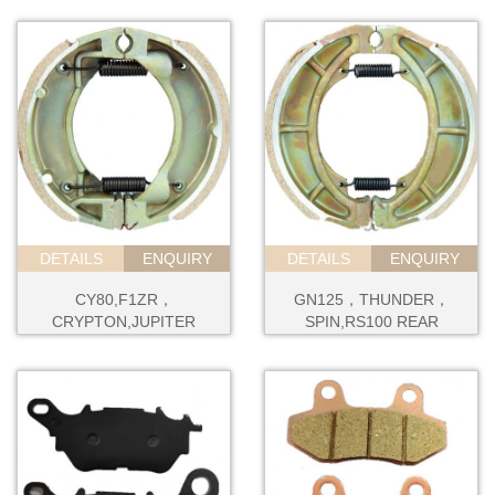
DETAILS
ENQUIRY
DETAILS
ENQUIRY
CY80,F1ZR，
GN125，THUNDER，
CRYPTON,JUPITER
SPIN,RS100 REAR