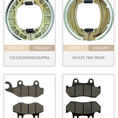
DETAILS
ENQUIRY
DETAILS
ENQUIRY
CG125/GRAND/SUPRA
WY125,TMX REAR