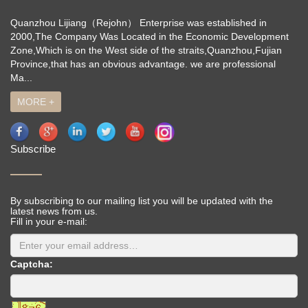
Quanzhou Lijiang（Rejohn） Enterprise was established in
2000,The Company Was Located in the Economic Development
Zone,Which is on the West side of the straits,Quanzhou,Fujian
Province,that has an obvious advantage. we are professional
Ma...
MORE +
Subscribe
By subscribing to our mailing list you will be updated with the
latest news from us.
Fill in your e-mail:
Captcha: