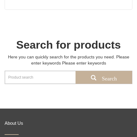
Search for products
Here you can quickly search for the products you need. Please
enter keywords Please enter keywords
Search
About Us