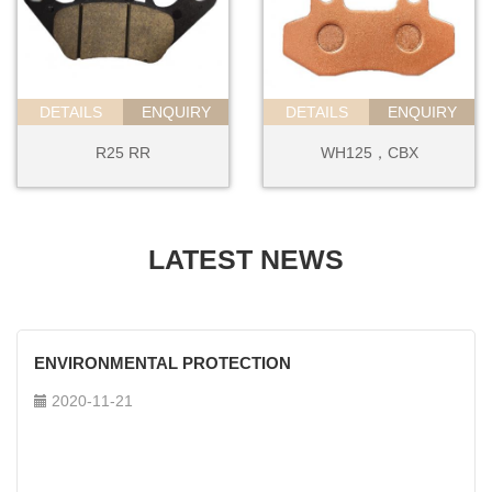
DETAILS
ENQUIRY
DETAILS
ENQUIRY
R25 RR
WH125，CBX
LATEST NEWS
ENVIRONMENTAL PROTECTION
2020-11-21