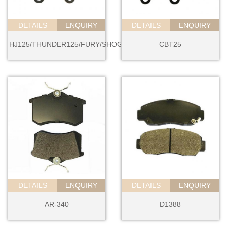
DETAILS
ENQUIRY
DETAILS
ENQUIRY
HJ125/THUNDER125/FURY/SHOGUN
CBT25
DETAILS
ENQUIRY
DETAILS
ENQUIRY
AR-340
D1388