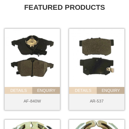
FEATURED PRODUCTS
DETAILS
ENQUIRY
DETAILS
ENQUIRY
AF-840W
AR-537