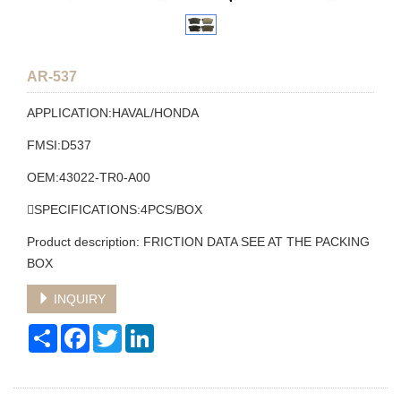
AR-537
APPLICATION:HAVAL/HONDA
FMSI:D537
OEM:43022-TR0-A00
SPECIFICATIONS:4PCS/BOX
Product description: FRICTION DATA SEE AT THE PACKING
BOX
INQUIRY
Share
Facebook
Twitter
LinkedIn