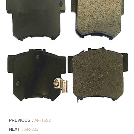
PREVIOUS：
AF-1592
NEXT：
AR-822