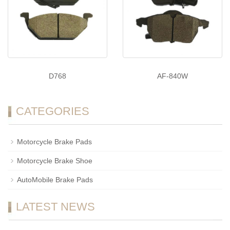
D768
AF-840W
CATEGORIES
Motorcycle Brake Pads
Motorcycle Brake Shoe
AutoMobile Brake Pads
LATEST NEWS