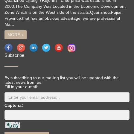
Quanzhou Lijiang（Rejohn） Enterprise was established in
2000,The Company Was Located in the Economic Development
Zone,Which is on the West side of the straits,Quanzhou,Fujian
Province,that has an obvious advantage. we are professional
Ma...
MORE +
Subscribe
By subscribing to our mailing list you will be updated with the
latest news from us.
Fill in your e-mail:
Captcha: