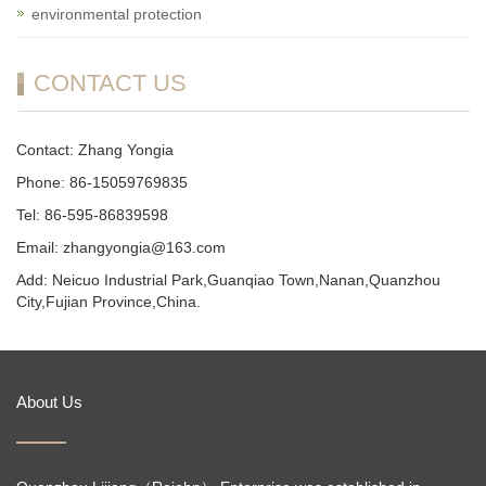
environmental protection
CONTACT US
Contact: Zhang Yongia
Phone: 86-15059769835
Tel: 86-595-86839598
Email: zhangyongia@163.com
Add: Neicuo Industrial Park,Guanqiao Town,Nanan,Quanzhou
City,Fujian Province,China.
About Us