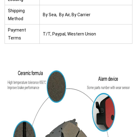
Shipping
By Sea, By Air, By Carrier
Method
Payment
T/T, Paypal, Western Union
Terms