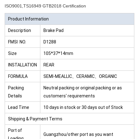
ISO9001,TS16949 GTB2018 Certification
Product Information
Description
Brake Pad
FMSI NO.
D1288
Size
105*37*14mm
INSTALLATION
REAR
FORMULA
SEMI-MEALLIC、CERAMIC、ORGANIC
Packing
Neutral packing or original packing or as
Details
customers' requirements
Lead Time
10 days in stock or 30 days out of Stock
Shipping & Payment Terms
Port of
Guangzhou/other port as you want
Loading