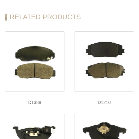
RELATED PRODUCTS
D1388
D1210